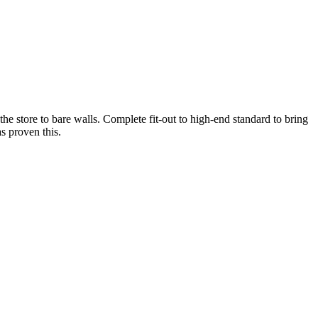
he store to bare walls. Complete fit-out to high-end standard to bring
as proven this.