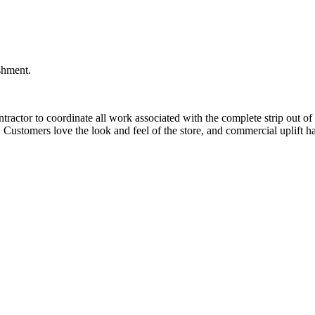
ishment.
actor to coordinate all work associated with the complete strip out of t
y, Customers love the look and feel of the store, and commercial uplift h