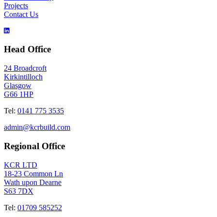
Projects
Contact Us
Head Office
24 Broadcroft
Kirkintilloch
Glasgow
G66 1HP
Tel:
0141 775 3535
admin@kcrbuild.com
Regional Office
KCR LTD
18-23 Common Ln
Wath upon Dearne
S63 7DX
Tel:
01709 585252