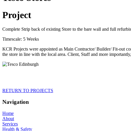
Project
Complete Strip back of existing Store to the bare wall and full refurb
Timescale: 5 Weeks
KCR Projects were appointed as Main Contractor/ Builder/ Fit-out contr
the store in line with the local area. Client, Staff and more importantl
RETURN TO PROJECTS
Navigation
Home
About
Services
Health & Safety