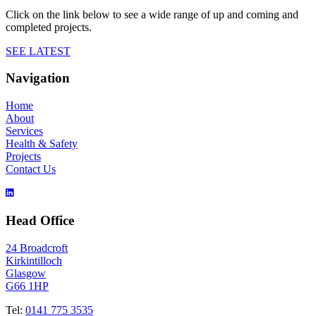
Click on the link below to see a wide range of up and coming and
completed projects.
SEE LATEST
Navigation
Home
About
Services
Health & Safety
Projects
Contact Us
Head Office
24 Broadcroft
Kirkintilloch
Glasgow
G66 1HP
Tel:
0141 775 3535