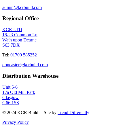
admin@kcrbuild.com
Regional Office
KCR LTD
18-23 Common Ln
Wath upon Dearne
S63 7DX
Tel:
01709 585252
doncaster@kcrbuild.com
Distribution Warehouse
Unit 5-6
17a Old Mill Park
Glasgow
G66 1SS
© 2024 KCR Build | Site by
Trend Differently
Privacy Policy