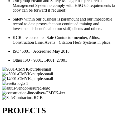
Our group Health and Safety Manager has prepared a
Management System to comply with HSG 65 requirements (a
copy can be forward if required).
Safety within our business is paramount and our impeccable
record to date proves that our continued training and
investment is beneficial to our staff, clients and others.
KCR are accredited Safe Contractor member, Altius,
Construction Line, Avetta - Citation H&S Systems in place.
ISO45001 - Accredited May 2018
Other ISO - 9001, 14001, 27001
PROJECTS